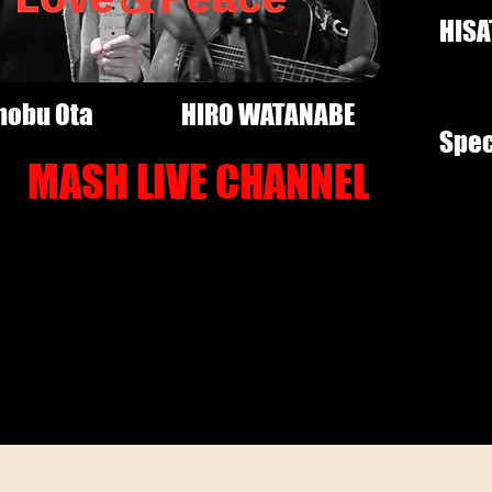
HISA
nobu Ota
HIRO WATANABE
Spec
MASH LIVE CHANNEL