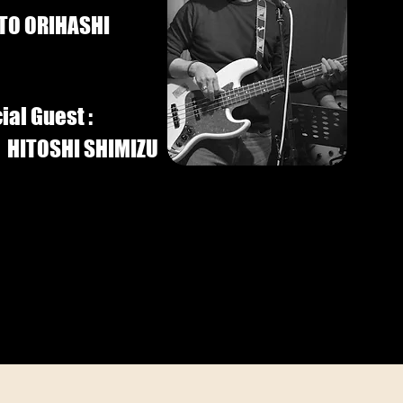
TO ORIHASHI
ial Guest :
HITOSHI SHIMIZU