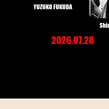
YUZUKO FUKUDA
Shi
2026.07.28