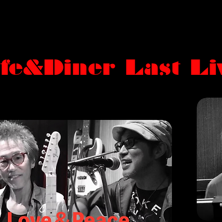
fe&Diner Last Liv